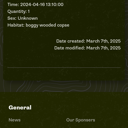
Time: 2024-04-16 13:10:00
Quantity: 1
Sex: Unknown
Habitat: boggy wooded copse
Date created: March 7th, 2025
Date modified: March 7th, 2025
General
News
Our Sponsers