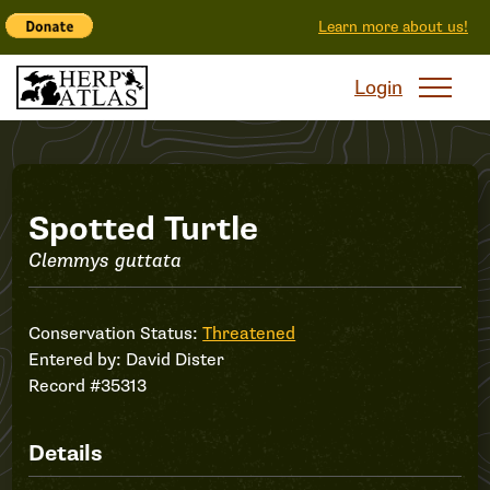
Learn more about us!
Login
Record
Spotted Turtle
Clemmys guttata
#35313
Conservation Status:
Threatened
Entered by:
David Dister
Record #35313
Details