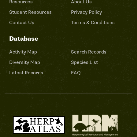
Resources
About Us
Student Resources
Privacy Policy
Contact Us
Terms & Conditions
Database
Activity Map
Search Records
Diversity Map
Species List
Latest Records
FAQ