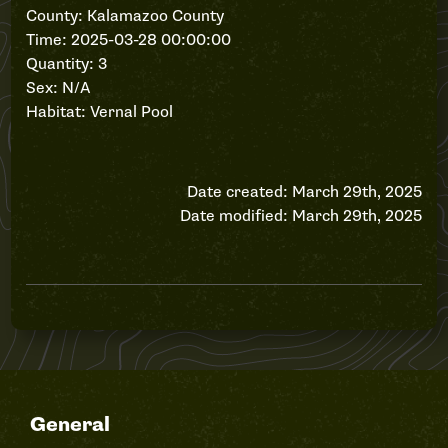
County: Kalamazoo County
Time: 2025-03-28 00:00:00
Quantity: 3
Sex: N/A
Habitat: Vernal Pool
Date created: March 29th, 2025
Date modified: March 29th, 2025
General