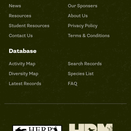
News
Our Sponsers
Resources
About Us
Student Resources
Privacy Policy
Contact Us
Terms & Conditions
Database
Activity Map
Search Records
Diversity Map
Species List
Latest Records
FAQ