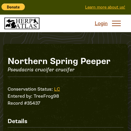
Learn more about us!
Login
Record
Northern Spring Peeper
Pseudacris crucifer crucifer
#35437
Conservation Status:
LC
Entered by:
TreeFrog98
Record #35437
Details