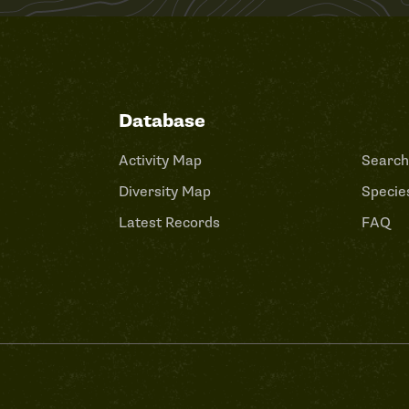
Database
Activity Map
Search
Diversity Map
Species
Latest Records
FAQ