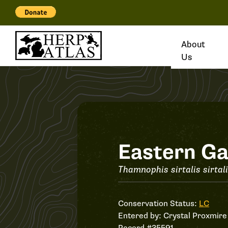
About
Us
Record
Eastern Ga
#35591
Thamnophis sirtalis sirtal
Conservation Status:
LC
Entered by:
Crystal Proxmire