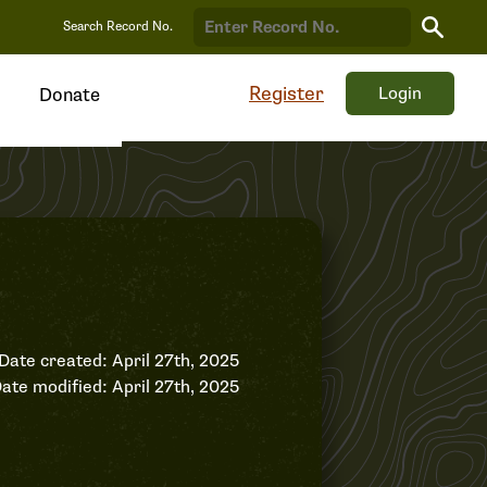
Search
Search Record No.
Record
Register
Login
Donate
Date created: April 27th, 2025
ate modified: April 27th, 2025