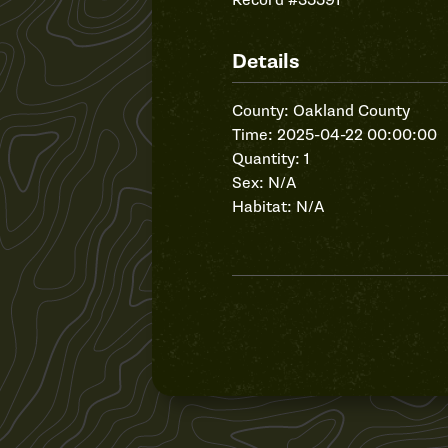
Record #35591
Details
County: Oakland County
Time: 2025-04-22 00:00:00
Quantity: 1
Sex: N/A
Habitat: N/A