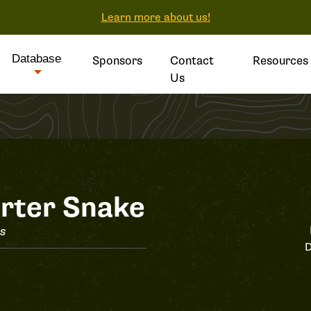
Learn more about us!
Database
Sponsors
Contact
Resources
Us
rter Snake
is
D