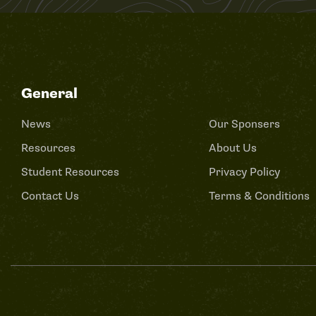
General
News
Our Sponsers
Resources
About Us
Student Resources
Privacy Policy
Contact Us
Terms & Conditions