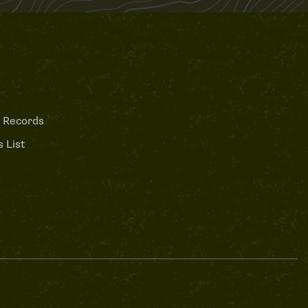
 Records
 List