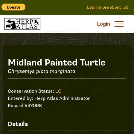
Learn more about us!
Login
Record
Midland Painted Turtle
Chrysemys picta marginata
#37098
Conservation Status:
LC
Entered by:
Herp Atlas Administrator
Record #37098
Details