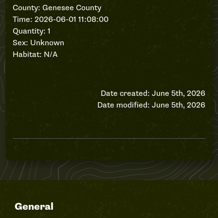
County: Genesee County
Time: 2026-06-01 11:08:00
Quantity: 1
Sex: Unknown
Habitat: N/A
Date created: June 5th, 2026
Date modified: June 5th, 2026
General