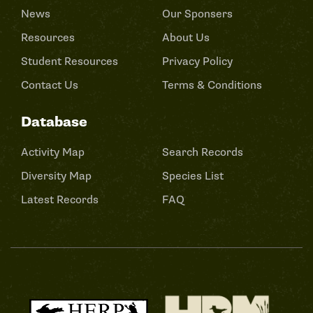
News
Our Sponsers
Resources
About Us
Student Resources
Privacy Policy
Contact Us
Terms & Conditions
Database
Activity Map
Search Records
Diversity Map
Species List
Latest Records
FAQ