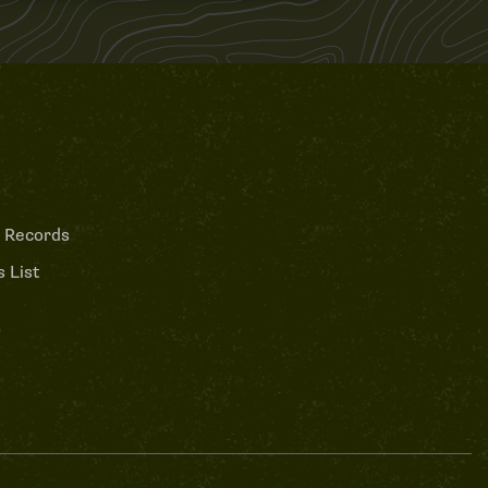
 Records
 List