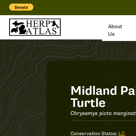
About
Us
Record
Midland Pa
Turtle
#37257
Chrysemys picta margina
Conservation Status:
LC