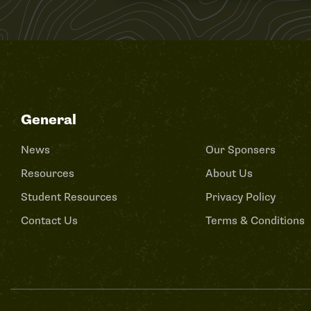
General
News
Our Sponsers
Resources
About Us
Student Resources
Privacy Policy
Contact Us
Terms & Conditions