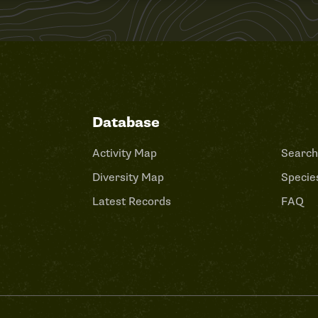
Database
Activity Map
Search
Diversity Map
Species
Latest Records
FAQ