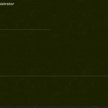
istrator