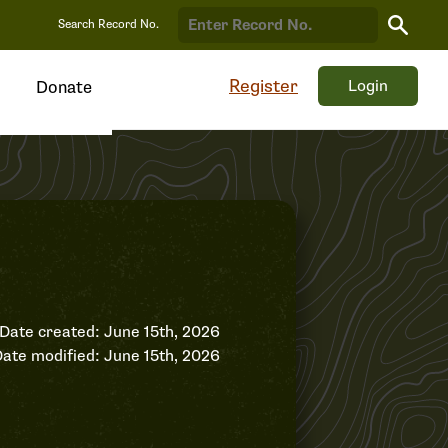
Search
Search Record No.
Record
Register
Login
Donate
Date created: June 15th, 2026
ate modified: June 15th, 2026