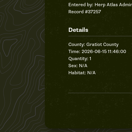
Entered by:
Herp Atlas Admin
Record #37257
Details
County: Gratiot County
Time: 2026-06-15 11:46:00
Quantity: 1
Sex: N/A
Habitat: N/A