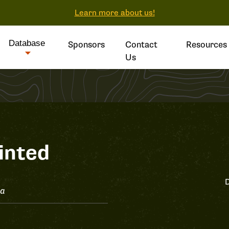
Learn more about us!
Database
Sponsors
Contact
Resources
Us
inted
D
ta