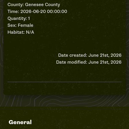
County: Genesee County
Time: 2026-06-20 00:00:00
Quantity: 1
Sex: Female
Habitat: N/A
Date created: June 21st, 2026
Date modified: June 21st, 2026
General