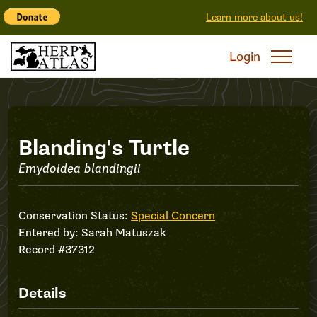
Learn more about us!
Login
Record
Blanding's Turtle
Emydoidea blandingii
#37312
Conservation Status:
Special Concern
Entered by:
Sarah Matuszak
Record #37312
Details