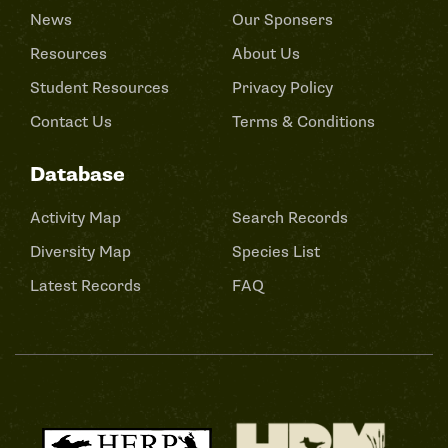
News
Our Sponsers
Resources
About Us
Student Resources
Privacy Policy
Contact Us
Terms & Conditions
Database
Activity Map
Search Records
Diversity Map
Species List
Latest Records
FAQ