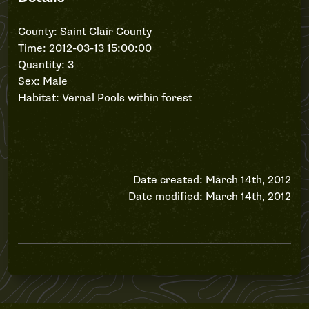
County: Saint Clair County
Time: 2012-03-13 15:00:00
Quantity: 3
Sex: Male
Habitat: Vernal Pools within forest
Date created: March 14th, 2012
Date modified: March 14th, 2012