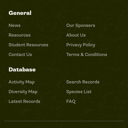
General
News
Our Sponsers
Resources
About Us
Student Resources
Privacy Policy
Contact Us
Terms & Conditions
Database
Activity Map
Search Records
Diversity Map
Species List
Latest Records
FAQ