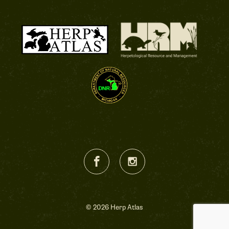
© 2026 Herp Atlas