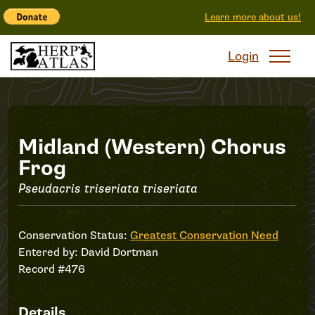
Learn more about us!
Login
Record
Midland (Western) Chorus
Frog
#476
Pseudacris triseriata triseriata
Conservation Status:
Greatest Conservation Need
Entered by:
David Dortman
Record #476
Details