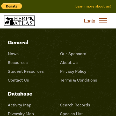
Learn more about us!
Login
General
News
Our Sponsers
Resources
About Us
Student Resources
Privacy Policy
Contact Us
Terms & Conditions
Database
Activity Map
Search Records
Diversity Map
Species List