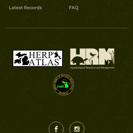
Latest Records
FAQ