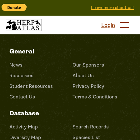
Learn more about us!
Login
General
News
Our Sponsers
Resources
About Us
Student Resources
Privacy Policy
Contact Us
Terms & Conditions
Database
Activity Map
Search Records
Diversity Map
Species List