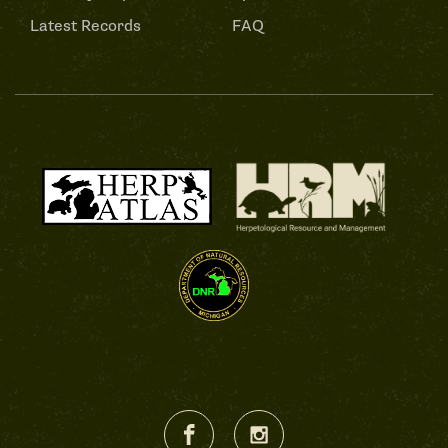
Latest Records
FAQ