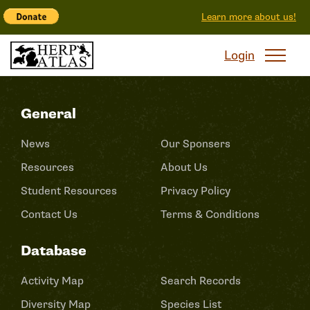
Learn more about us!
Login
General
News
Our Sponsers
Resources
About Us
Student Resources
Privacy Policy
Contact Us
Terms & Conditions
Database
Activity Map
Search Records
Diversity Map
Species List