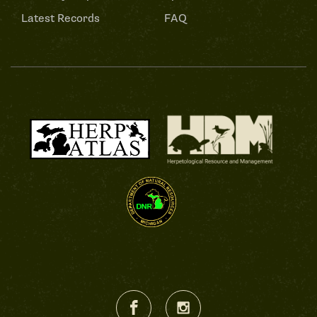
Latest Records
FAQ