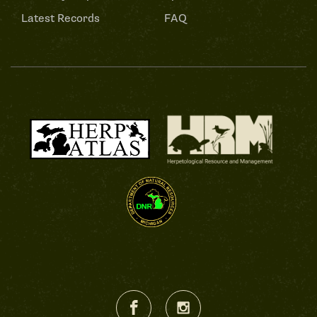
Latest Records
FAQ