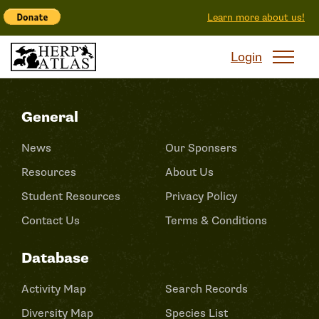
Learn more about us!
Login
General
News
Our Sponsers
Resources
About Us
Student Resources
Privacy Policy
Contact Us
Terms & Conditions
Database
Activity Map
Search Records
Diversity Map
Species List