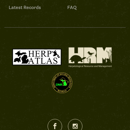
Latest Records
FAQ