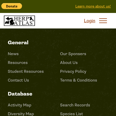
Learn more about us!
Login
General
News
Our Sponsers
Resources
About Us
Student Resources
Privacy Policy
Contact Us
Terms & Conditions
Database
Activity Map
Search Records
Diversity Map
Species List