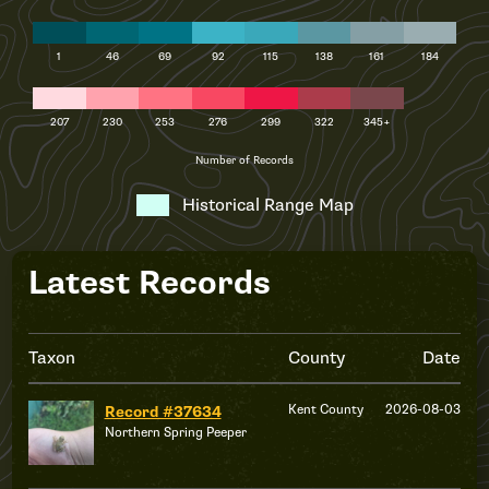
1
46
69
92
115
138
161
184
207
230
253
276
299
322
345+
Number of Records
Historical Range Map
Latest Records
Taxon
County
Date
Kent County
2026-08-03
Record #37634
Northern Spring Peeper