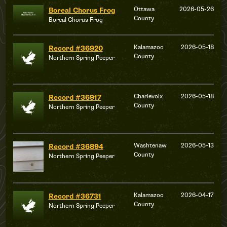
Ottawa
2026-05-26
Boreal Chorus Frog
County
Boreal Chorus Frog
Kalamazoo
2026-05-18
Record #36920
County
Northern Spring Peeper
Charlevoix
2026-05-18
Record #36917
County
Northern Spring Peeper
Washtenaw
2026-05-13
Record #36894
County
Northern Spring Peeper
Kalamazoo
2026-04-17
Record #36731
County
Northern Spring Peeper