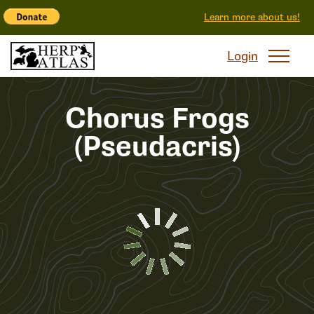
Learn more about us!
Login
Chorus Frogs
(Pseudacris)