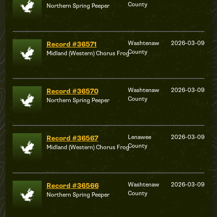
County
Northern Spring Peeper
Washtenaw
2026-03-09
Record #36571
County
Midland (Western) Chorus Frog
Washtenaw
2026-03-09
Record #36570
County
Northern Spring Peeper
Lenawee
2026-03-09
Record #36567
County
Midland (Western) Chorus Frog
Washtenaw
2026-03-09
Record #36566
County
Northern Spring Peeper