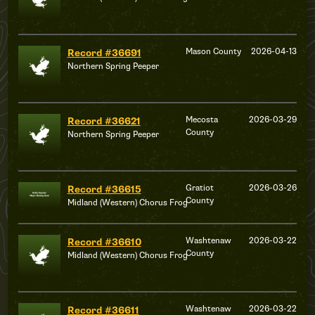
Mason County
2026-04-13
Record #36691
Northern Spring Peeper
Mecosta
2026-03-29
Record #36621
County
Northern Spring Peeper
Gratiot
2026-03-26
Record #36615
County
Midland (Western) Chorus Frog
Washtenaw
2026-03-22
Record #36610
County
Midland (Western) Chorus Frog
Washtenaw
2026-03-22
Record #36611