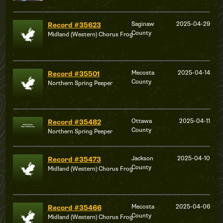
Saginaw
2025-04-29
Record #35623
County
Midland (Western) Chorus Frog
Mecosta
2025-04-14
Record #35501
County
Northern Spring Peeper
Ottawa
2025-04-11
Record #35482
County
Northern Spring Peeper
Jackson
2025-04-10
Record #35473
County
Midland (Western) Chorus Frog
Mecosta
2025-04-06
Record #35466
County
Midland (Western) Chorus Frog