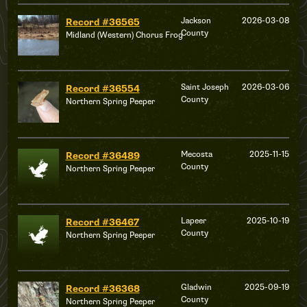
Jackson
2026-03-08
Record #36565
County
Midland (Western) Chorus Frog
Saint Joseph
2026-03-06
Record #36554
County
Northern Spring Peeper
Mecosta
2025-11-15
Record #36489
County
Northern Spring Peeper
Lapeer
2025-10-19
Record #36467
County
Northern Spring Peeper
Gladwin
2025-09-19
Record #36368
County
Northern Spring Peeper