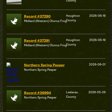
County
Houghton
2026-06-19
Record #37290
County
Midland (Western) Chorus Frog
Houghton
2026-06-19
Record #37291
County
Midland (Western) Chorus Frog
2026-06-01
Northern Spring Peeper
Northern Spring Peeper
Leelanau
2026-05-26
Record #36994
County
Northern Spring Peeper