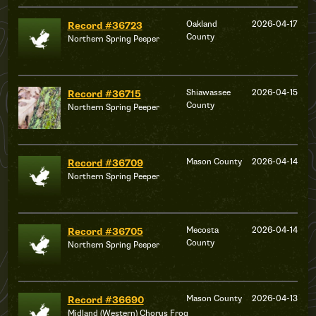
Oakland
2026-04-17
Record #36723
County
Northern Spring Peeper
Shiawassee
2026-04-15
Record #36715
County
Northern Spring Peeper
Mason County
2026-04-14
Record #36709
Northern Spring Peeper
Mecosta
2026-04-14
Record #36705
County
Northern Spring Peeper
Mason County
2026-04-13
Record #36690
Midland (Western) Chorus Frog