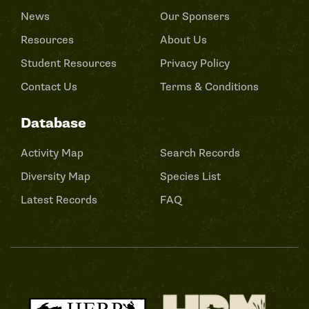
News
Our Sponsers
Resources
About Us
Student Resources
Privacy Policy
Contact Us
Terms & Conditions
Database
Activity Map
Search Records
Diversity Map
Species List
Latest Records
FAQ