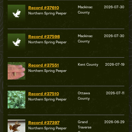
Mackinac
2026-07-30
Record #37610
County
Northern Spring Peeper
Mackinac
2026-07-30
Record #37598
County
Northern Spring Peeper
Kent County
2026-07-19
Record #37551
Northern Spring Peeper
Ottawa
2026-07-11
Record #37510
County
Northern Spring Peeper
Grand
2026-06-29
Record #37397
Traverse
Northern Spring Peeper