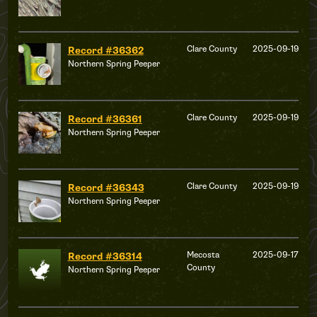
Clare County
2025-09-19
Record #36362
Northern Spring Peeper
Clare County
2025-09-19
Record #36361
Northern Spring Peeper
Clare County
2025-09-19
Record #36343
Northern Spring Peeper
Mecosta
2025-09-17
Record #36314
County
Northern Spring Peeper