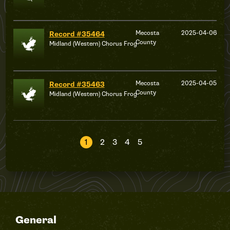
Mecosta
2025-04-06
Record #35464
County
Midland (Western) Chorus Frog
Mecosta
2025-04-05
Record #35463
County
Midland (Western) Chorus Frog
1
2
3
4
5
General