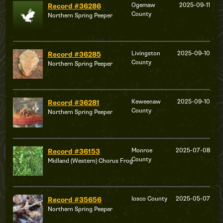
Ogemaw
2025-09-11
Record #36286
County
Northern Spring Peeper
Livingston
2025-09-10
Record #36285
County
Northern Spring Peeper
Keweenaw
2025-09-10
Record #36281
County
Northern Spring Peeper
Monroe
2025-07-08
Record #36153
County
Midland (Western) Chorus Frog
Iosco County
2025-05-07
Record #35656
Northern Spring Peeper