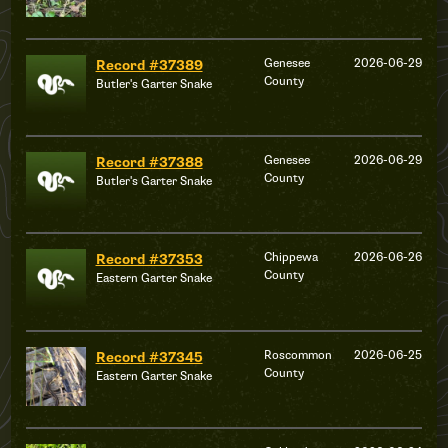
Genesee
2026-06-29
Record #37389
County
Butler's Garter Snake
Genesee
2026-06-29
Record #37388
County
Butler's Garter Snake
Chippewa
2026-06-26
Record #37353
County
Eastern Garter Snake
Roscommon
2026-06-25
Record #37345
County
Eastern Garter Snake