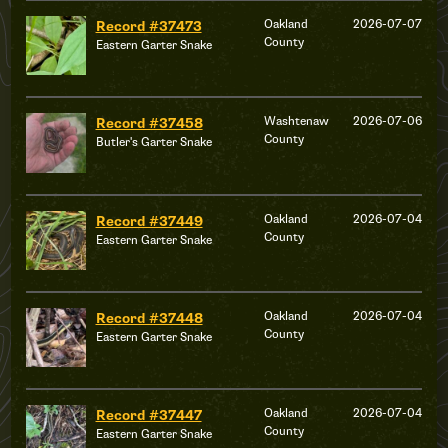
Oakland
2026-07-07
Record #37473
County
Eastern Garter Snake
Washtenaw
2026-07-06
Record #37458
County
Butler's Garter Snake
Oakland
2026-07-04
Record #37449
County
Eastern Garter Snake
Oakland
2026-07-04
Record #37448
County
Eastern Garter Snake
Oakland
2026-07-04
Record #37447
County
Eastern Garter Snake