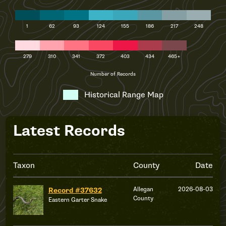
1
62
93
124
155
186
217
248
279
310
341
372
403
434
465+
Number of Records
Historical Range Map
Latest Records
Taxon
County
Date
Allegan
2026-08-03
Record #37632
County
Eastern Garter Snake