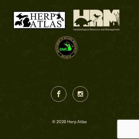
© 2026 Herp Atlas