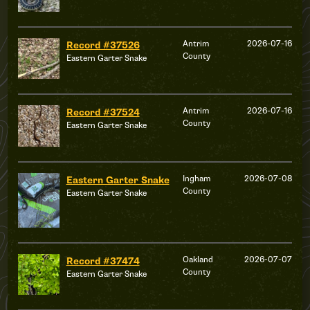
Antrim
2026-07-16
Record #37526
County
Eastern Garter Snake
Antrim
2026-07-16
Record #37524
County
Eastern Garter Snake
Ingham
2026-07-08
Eastern Garter Snake
County
Eastern Garter Snake
Oakland
2026-07-07
Record #37474
County
Eastern Garter Snake