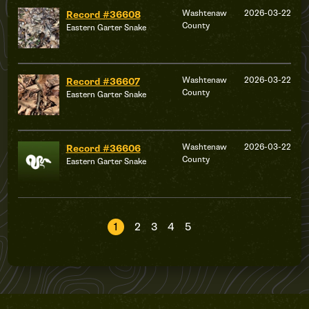
Washtenaw
2026-03-22
Record #36608
County
Eastern Garter Snake
Washtenaw
2026-03-22
Record #36607
County
Eastern Garter Snake
Washtenaw
2026-03-22
Record #36606
County
Eastern Garter Snake
1
2
3
4
5