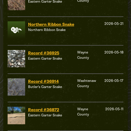
County
Eastern Garter Snake
2026-05-21
Northern Ribbon Snake
Northern Ribbon Snake
Wayne
2026-05-18
Record #36925
County
Eastern Garter Snake
Washtenaw
2026-05-17
Record #36914
County
Butler's Garter Snake
Wayne
2026-05-11
Record #36872
County
Eastern Garter Snake