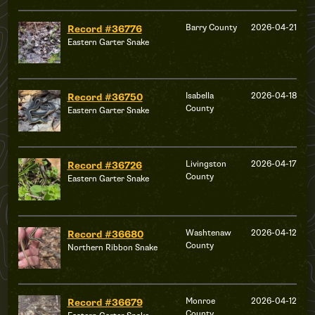
Barry County
2026-04-21
Record #36776
Eastern Garter Snake
Isabella
2026-04-18
Record #36750
County
Eastern Garter Snake
Livingston
2026-04-17
Record #36726
County
Eastern Garter Snake
Washtenaw
2026-04-12
Record #36680
County
Northern Ribbon Snake
Monroe
2026-04-12
Record #36679
County