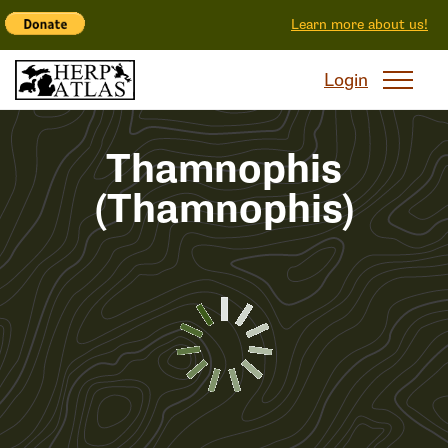
Learn more about us!
Login
Thamnophis
(Thamnophis)