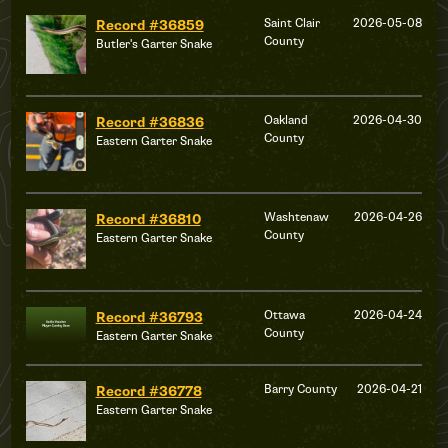
Saint Clair
2026-05-08
Record #36859
County
Butler's Garter Snake
Oakland
2026-04-30
Record #36836
County
Eastern Garter Snake
Washtenaw
2026-04-26
Record #36810
County
Eastern Garter Snake
Ottawa
2026-04-24
Record #36793
County
Eastern Garter Snake
Barry County
2026-04-21
Record #36778
Eastern Garter Snake