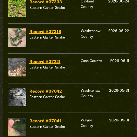
Oakland
2026-06-24
Record #37333
County
Eastern Garter Snake
Washtenaw
2026-06-22
Record #37318
County
Eastern Garter Snake
Cass County
2026-06-11
Record #37221
Eastern Garter Snake
Washtenaw
2026-05-31
Record #37042
County
Eastern Garter Snake
Wayne
2026-05-31
Record #37041
County
Eastern Garter Snake