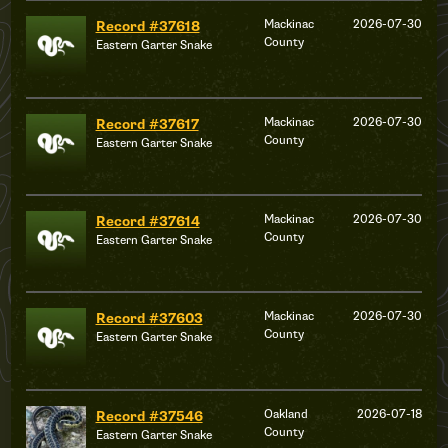
Mackinac
2026-07-30
Record #37618
County
Eastern Garter Snake
Mackinac
2026-07-30
Record #37617
County
Eastern Garter Snake
Mackinac
2026-07-30
Record #37614
County
Eastern Garter Snake
Mackinac
2026-07-30
Record #37603
County
Eastern Garter Snake
Oakland
2026-07-18
Record #37546
County
Eastern Garter Snake