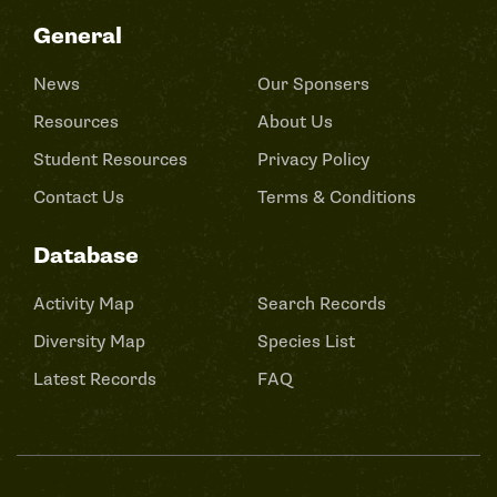
General
News
Our Sponsers
Resources
About Us
Student Resources
Privacy Policy
Contact Us
Terms & Conditions
Database
Activity Map
Search Records
Diversity Map
Species List
Latest Records
FAQ