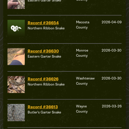
Eastern Garter Snake
Mecosta
2026-04-09
Record #36654
County
Northern Ribbon Snake
Monroe
2026-03-30
Record #36630
County
Eastern Garter Snake
Washtenaw
2026-03-30
Record #36626
County
Northern Ribbon Snake
Wayne
2026-03-26
Record #36613
County
Butler's Garter Snake