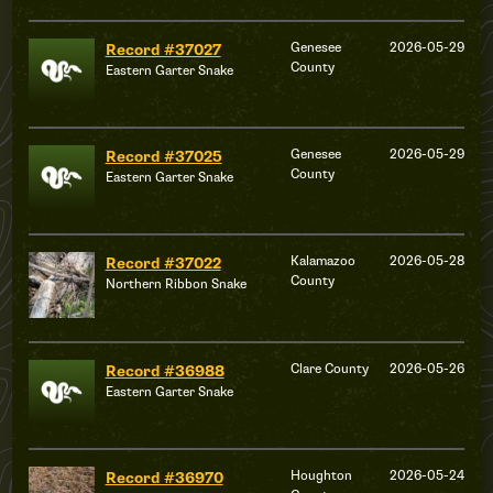
Genesee
2026-05-29
Record #37027
County
Eastern Garter Snake
Genesee
2026-05-29
Record #37025
County
Eastern Garter Snake
Kalamazoo
2026-05-28
Record #37022
County
Northern Ribbon Snake
Clare County
2026-05-26
Record #36988
Eastern Garter Snake
Houghton
2026-05-24
Record #36970