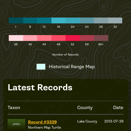
1
8
12
16
20
24
28
32
36
40
44
48
52
56
60+
Number of Records
Historical Range Map
Latest Records
Taxon
County
Date
Lake County
2013-07-29
Record #3329
Northern Map Turtle