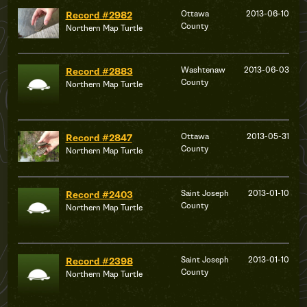
Ottawa
2013-06-10
Record #2982
County
Northern Map Turtle
Washtenaw
2013-06-03
Record #2883
County
Northern Map Turtle
Ottawa
2013-05-31
Record #2847
County
Northern Map Turtle
Saint Joseph
2013-01-10
Record #2403
County
Northern Map Turtle
Saint Joseph
2013-01-10
Record #2398
County
Northern Map Turtle