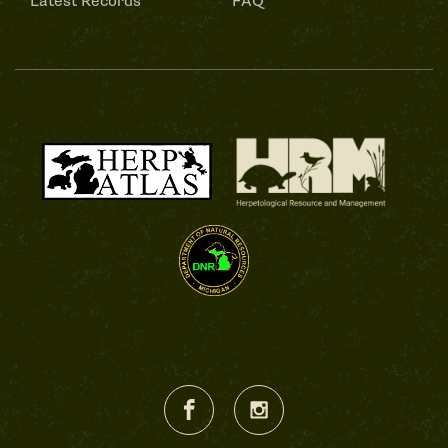
Latest Records
FAQ