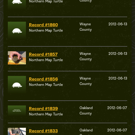
County
Northern Map Turtle
Wayne
2012-06-13
Record #1860
County
Northern Map Turtle
Wayne
2012-06-13
Record #1857
County
Northern Map Turtle
Wayne
2012-06-13
Record #1856
County
Northern Map Turtle
Oakland
2012-06-07
Record #1839
County
Northern Map Turtle
Oakland
2012-06-07
Record #1833