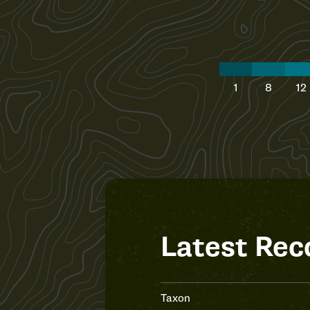
1
8
12
Latest Rec
Taxon