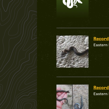
Record
Eastern
Record
Eastern