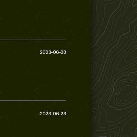
2023-06-23
2023-06-23