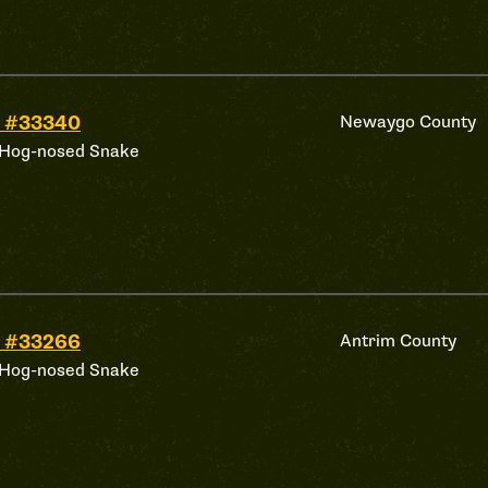
 #33340
Newaygo County
 Hog-nosed Snake
 #33266
Antrim County
 Hog-nosed Snake