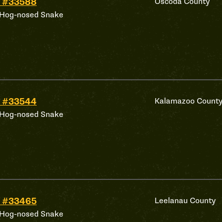
 #33588
Oscoda County
 Hog-nosed Snake
 #33544
Kalamazoo Count
 Hog-nosed Snake
 #33465
Leelanau County
 Hog-nosed Snake