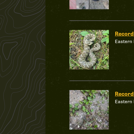
Record
Eastern
Record
Eastern