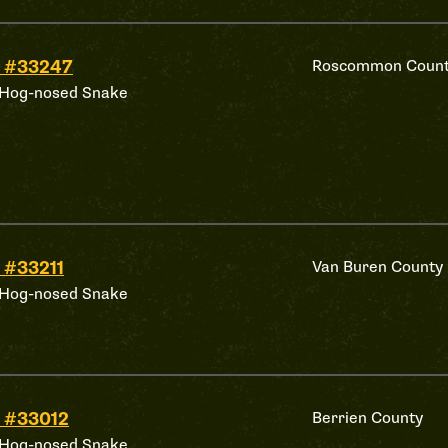
 #33247
Roscommon Coun
 Hog-nosed Snake
 #33211
Van Buren County
 Hog-nosed Snake
 #33012
Berrien County
 Hog-nosed Snake