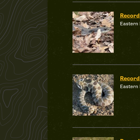
Record
Eastern
Record
Eastern