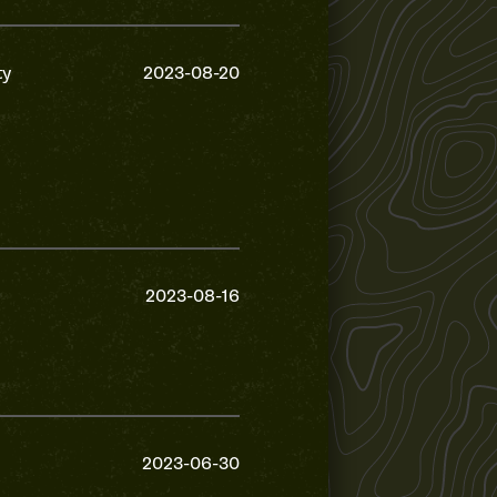
ty
2023-08-20
2023-08-16
2023-06-30