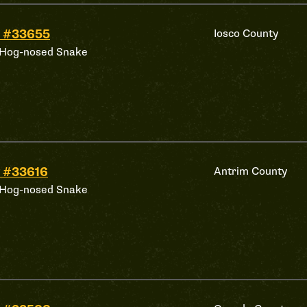
 #33655
Iosco County
 Hog-nosed Snake
 #33616
Antrim County
 Hog-nosed Snake