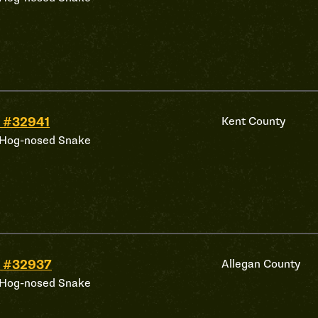
 #32941
Kent County
 Hog-nosed Snake
 #32937
Allegan County
 Hog-nosed Snake