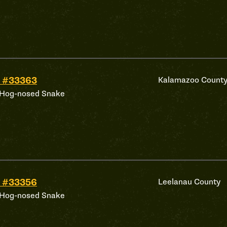
 #33363
Kalamazoo Count
 Hog-nosed Snake
 #33356
Leelanau County
 Hog-nosed Snake