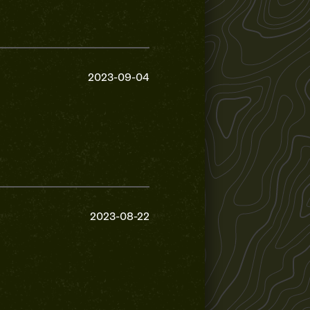
2023-09-04
2023-08-22