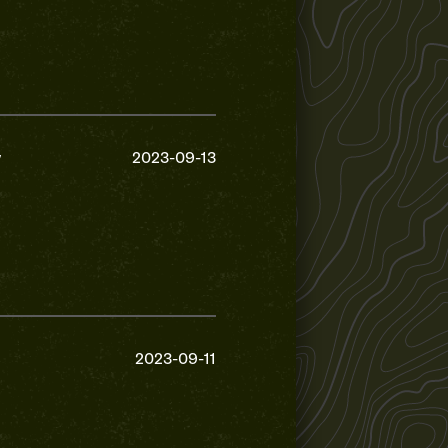
y
2023-09-13
2023-09-11