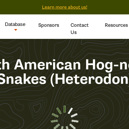
Learn more about us!
Database
Sponsors
Contact
Resources
Us
th American Hog-n
Snakes (Heterodon