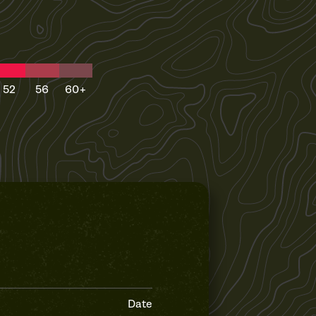
52
56
60+
Date