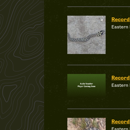
Record
Eastern
Record
Eastern
Record
Eastern