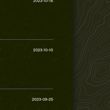
2023-10-18
y
2023-10-10
2023-09-25