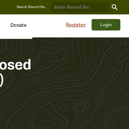
Search
Search Record No.
Record
Register
Login
Donate
osed
)