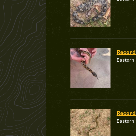
Record
Eastern
Record
Eastern