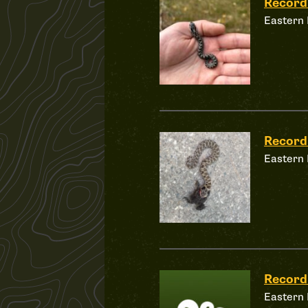
Record
Eastern
Record
Eastern
Record
Eastern