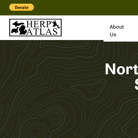
About
Us
Nor