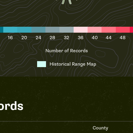
16
20
24
28
32
36
40
44
48
Number of Records
Historical Range Map
ords
County