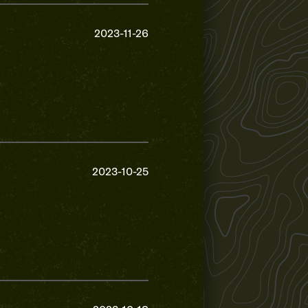
2023-11-26
2023-10-25