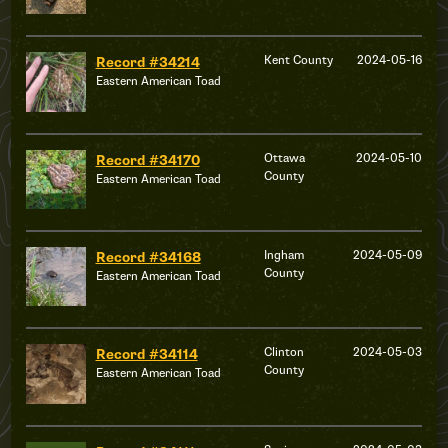
Kent County
2024-05-16
Record #34214
Eastern American Toad
Ottawa
2024-05-10
Record #34170
County
Eastern American Toad
Ingham
2024-05-09
Record #34168
County
Eastern American Toad
Clinton
2024-05-03
Record #34114
County
Eastern American Toad