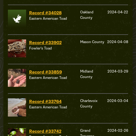
Oakland
2024-04-22
Record #34028
County
Eastern American Toad
Mason County
2024-04-08
Record #33902
Fowler's Toad
Midland
2024-03-29
Record #33859
County
Eastern American Toad
Charlevoix
2024-03-04
Record #33764
County
Eastern American Toad
Grand
2024-02-26
Record #33742