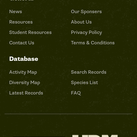
News
Our Sponsers
Resources
About Us
Student Resources
Privacy Policy
Contact Us
Terms & Conditions
Database
Activity Map
Search Records
Diversity Map
Species List
Latest Records
FAQ