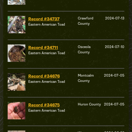
Crawford
2024-07-13
Record #34737
County
Eastern American Toad
Osceola
2024-07-10
Record #34711
County
Eastern American Toad
Montcalm
2024-07-05
Record #34676
County
Eastern American Toad
Huron County
2024-07-05
Record #34675
Eastern American Toad