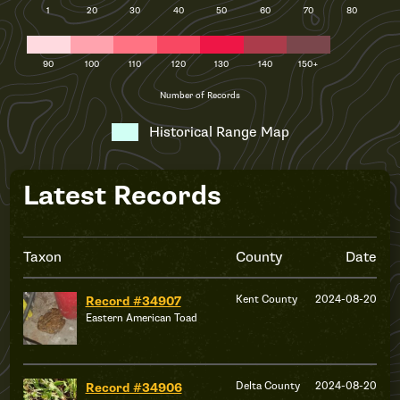
1
20
30
40
50
60
70
80
90
100
110
120
130
140
150+
Number of Records
Historical Range Map
Latest Records
Taxon
County
Date
Kent County
2024-08-20
Record #34907
Eastern American Toad
Delta County
2024-08-20
Record #34906