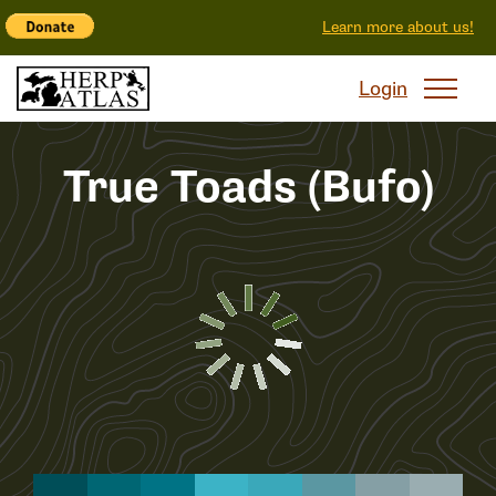
Learn more about us!
Login
True Toads (Bufo)