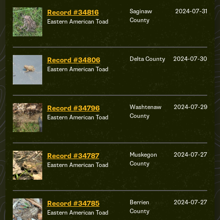
Saginaw
2024-07-31
Record #34816
County
Eastern American Toad
Delta County
2024-07-30
Record #34806
Eastern American Toad
Washtenaw
2024-07-29
Record #34796
County
Eastern American Toad
Muskegon
2024-07-27
Record #34787
County
Eastern American Toad
Berrien
2024-07-27
Record #34785
County
Eastern American Toad