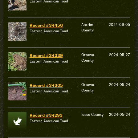
Eastern American Toad
Antrim
2024-06-05
Record #34456
County
Eastern American Toad
Ottawa
2024-05-27
Record #34339
County
Eastern American Toad
Ottawa
2024-05-24
Record #34305
County
Eastern American Toad
Iosco County
2024-05-24
Record #34293
Eastern American Toad