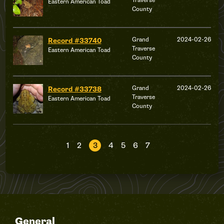
Traverse
Eastern American Toad
County
Grand
2024-02-26
Record #33740
Traverse
Eastern American Toad
County
Grand
2024-02-26
Record #33738
Traverse
Eastern American Toad
County
1
2
3
4
5
6
7
General