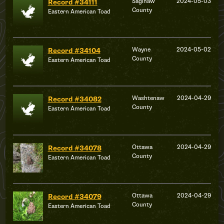
Saginaw
2024-05-03
Record #34111
County
Eastern American Toad
Wayne
2024-05-02
Record #34104
County
Eastern American Toad
Washtenaw
2024-04-29
Record #34082
County
Eastern American Toad
Ottawa
2024-04-29
Record #34078
County
Eastern American Toad
Ottawa
2024-04-29
Record #34079
County
Eastern American Toad