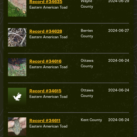
Wayne
2024-06-29
Record #34635
County
Eastern American Toad
Berrien
2024-06-27
Record #34628
County
Eastern American Toad
Ottawa
2024-06-24
Record #34616
County
Eastern American Toad
Ottawa
2024-06-24
Record #34615
County
Eastern American Toad
Kent County
2024-06-24
Record #34611
Eastern American Toad