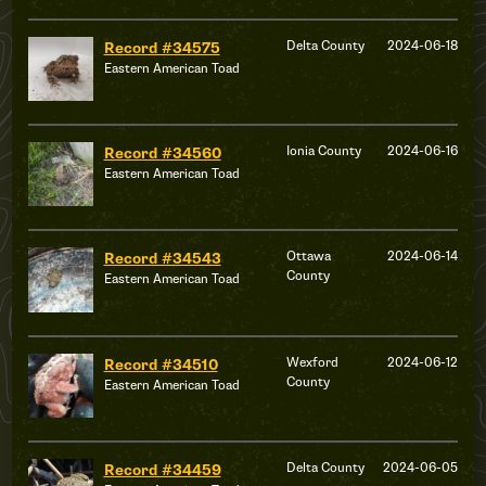
Delta County
2024-06-18
Record #34575
Eastern American Toad
Ionia County
2024-06-16
Record #34560
Eastern American Toad
Ottawa
2024-06-14
Record #34543
County
Eastern American Toad
Wexford
2024-06-12
Record #34510
County
Eastern American Toad
Delta County
2024-06-05
Record #34459