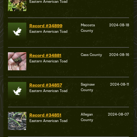
Eastern American Toad
Mecosta
2024-08-18
Record #34899
County
Eastern American Toad
Cass County
2024-08-16
Record #34881
Eastern American Toad
Saginaw
2024-08-11
Record #34857
County
Eastern American Toad
Allegan
2024-08-07
Record #34851
County
Eastern American Toad