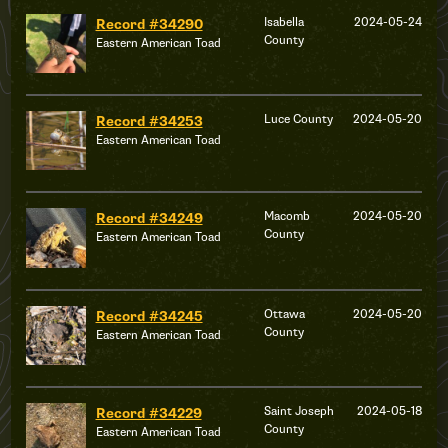
Isabella
2024-05-24
Record #34290
County
Eastern American Toad
Luce County
2024-05-20
Record #34253
Eastern American Toad
Macomb
2024-05-20
Record #34249
County
Eastern American Toad
Ottawa
2024-05-20
Record #34245
County
Eastern American Toad
Saint Joseph
2024-05-18
Record #34229
County
Eastern American Toad